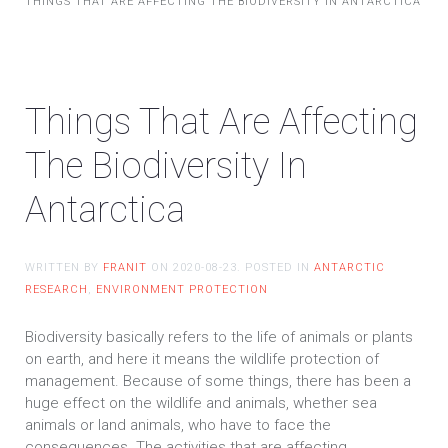
THINGS THAT ARE AFFECTING THE BIODIVERSITY IN ANTARCTICA
Things That Are Affecting
The Biodiversity In
Antarctica
WRITTEN BY
FRANIT
ON
2020-08-23
. POSTED IN
ANTARCTIC
RESEARCH
,
ENVIRONMENT PROTECTION
Biodiversity basically refers to the life of animals or plants
on earth, and here it means the wildlife protection of
management. Because of some things, there has been a
huge effect on the wildlife and animals, whether sea
animals or land animals, who have to face the
consequences. The activities that are affecting