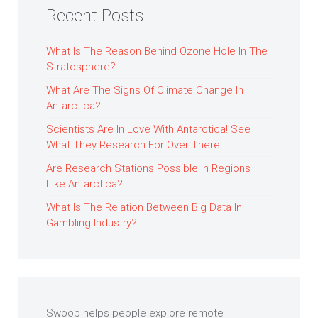
Recent Posts
What Is The Reason Behind Ozone Hole In The
Stratosphere?
What Are The Signs Of Climate Change In
Antarctica?
Scientists Are In Love With Antarctica! See
What They Research For Over There
Are Research Stations Possible In Regions
Like Antarctica?
What Is The Relation Between Big Data In
Gambling Industry?
Swoop helps people explore remote