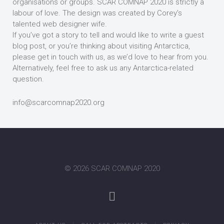
organisations or groups. SCAR COMNAP 2020 is strictly a
labour of love. The design was created by Corey’s
talented web designer wife.
If you’ve got a story to tell and would like to write a guest
blog post, or you’re thinking about visiting Antarctica,
please get in touch with us, as we’d love to hear from you.
Alternatively, feel free to ask us any Antarctica-related
question.
info@scarcomnap2020.org
©
2026 SCAR COMNAP 2020