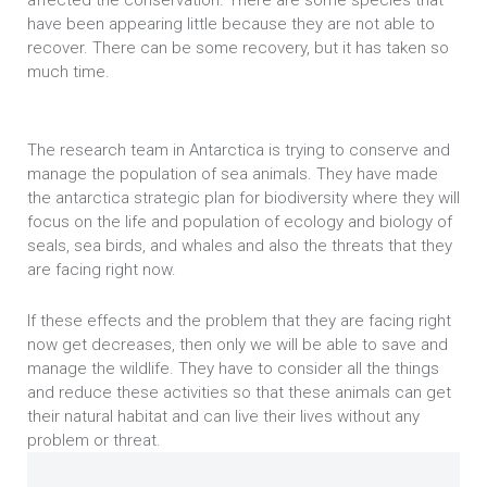
affected the conservation. There are some species that
have been appearing little because they are not able to
recover. There can be some recovery, but it has taken so
much time.
The research team in Antarctica is trying to conserve and
manage the population of sea animals. They have made
the antarctica strategic plan for biodiversity where they will
focus on the life and population of ecology and biology of
seals, sea birds, and whales and also the threats that they
are facing right now.
If these effects and the problem that they are facing right
now get decreases, then only we will be able to save and
manage the wildlife. They have to consider all the things
and reduce these activities so that these animals can get
their natural habitat and can live their lives without any
problem or threat.