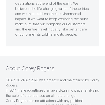
destinations at the end of the earth. We
believe in the life-changing value of these trips,
and we must address their environmental
impact. If we want to keep exploring, we must
make sure that our company, our customers
and the entire travel industry take better care
of our planet, its wildlife and its people.
About Corey Rogers
SCAR COMNAP 2020 was created and maintained by Corey
Rogers.
In 2011, he lead-authored an award-winning paper analyzing
the scientific consensus on climate change.
Corey Rogers has no affiliations with any political