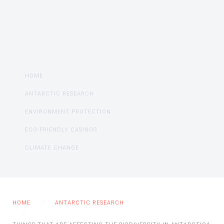
HOME
ANTARCTIC RESEARCH
ENVIRONMENT PROTECTION
ECO-FRIENDLY CASINOS
CLIMATE CHANGE
HOME
ANTARCTIC RESEARCH